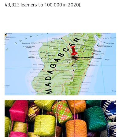
43,323 learners to 100,000 in 2020).