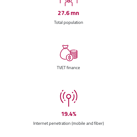
27.6 mn
Total population
TVET finance
19.4%
Internet penetration (mobile and fiber)