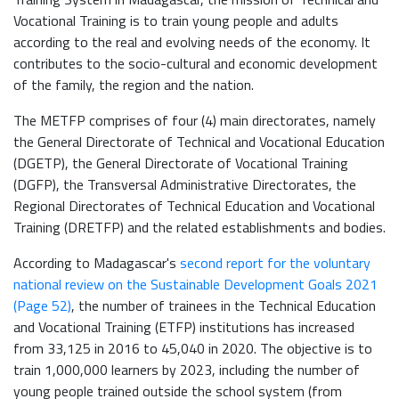
Vocational Training is to train young people and adults
according to the real and evolving needs of the economy. It
contributes to the socio-cultural and economic development
of the family, the region and the nation.
The METFP comprises of four (4) main directorates, namely
the General Directorate of Technical and Vocational Education
(DGETP), the General Directorate of Vocational Training
(DGFP), the Transversal Administrative Directorates, the
Regional Directorates of Technical Education and Vocational
Training (DRETFP) and the related establishments and bodies.
According to Madagascar's
second report for the voluntary
national review on the Sustainable Development Goals 2021
(Page 52)
, the number of trainees in the Technical Education
and Vocational Training (ETFP) institutions has increased
from 33,125 in 2016 to 45,040 in 2020. The objective is to
train 1,000,000 learners by 2023, including the number of
young people trained outside the school system (from