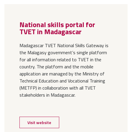
National skills portal for
TVET in Madagascar
Madagascar TVET National Skills Gateway is
the Malagasy government’s single platform
for all information related to TVET in the
country. The platform and the mobile
application are managed by the Ministry of
Technical Education and Vocational Training
(METFP) in collaboration with all TVET
stakeholders in Madagascar.
Visit website