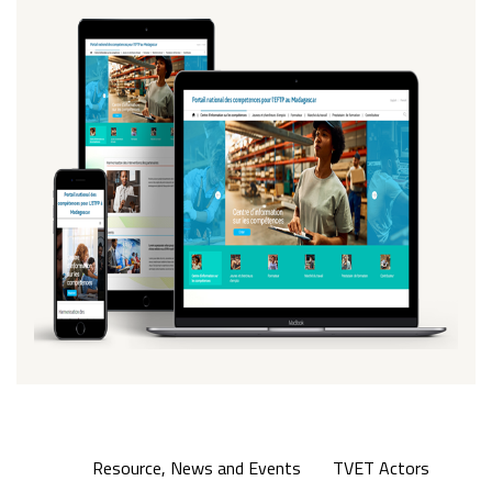
Resource, News and Events
TVET Actors