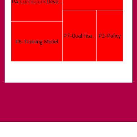
P4-Curriculum Deve…
P7-Qualifica…
P2-Policy
P6-Training Model