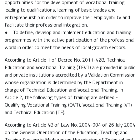
opportunities for the development of vocational training
leading to qualifications, learning of basic trades and
entrepreneurship in order to improve their employability and
facilitate their professional integration,
● To define, develop and implement education and training
programmes with the active participation of the professional
world in order to meet the needs of local growth sectors.
According to Article 1 of Decree No. 2011-428, Technical
Education and Vocational Training (TEVT) are provided in public
and private institutions accredited by a Validation Commission
whose organization is determined by the Department in
charge of Technical Education and Vocational Training. In
Article 2, the following types of training are defined -
Qualifying Vocational Training (QVT), Vocational Training (VT)
and Technical Education (TE).
According to Article 48 of Law No. 2004-004 of 26 July 2004
on the General Orientation of the Education, Teaching and
Training System in Madagascar, the mission of Technical and