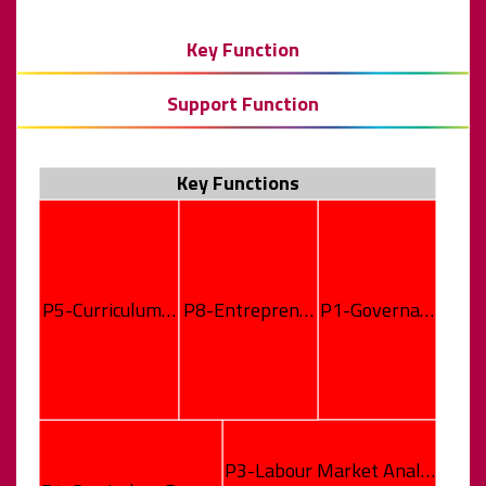
Key Function
Support Function
Key Functions
P5-Curriculum…
P8-Entrepren…
P1-Governa…
P3-Labour Market Anal…