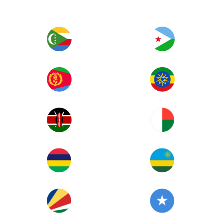
Image
Image
Image
Image
Image
Image
Image
Image
Image
Image