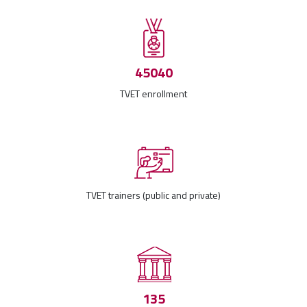
45040
TVET enrollment
TVET trainers (public and private)
135