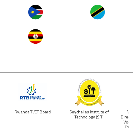
Image
Image
Image
Rwanda TVET Board
Seychelles Institute of
Min
Technology (SIT)
Direct
Vocat
Trai