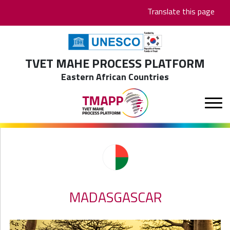
Skip
Translate this page
to
main
content
TVET MAHE PROCESS PLATFORM
Eastern African Countries
MADASGASCAR