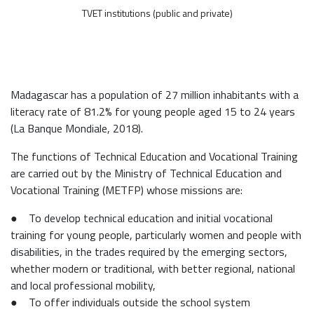
TVET institutions (public and private)
Madagascar has a population of 27 million inhabitants with a
literacy rate of 81.2% for young people aged 15 to 24 years
(La Banque Mondiale, 2018).
The functions of Technical Education and Vocational Training
are carried out by the Ministry of Technical Education and
Vocational Training (METFP) whose missions are:
● To develop technical education and initial vocational
training for young people, particularly women and people with
disabilities, in the trades required by the emerging sectors,
whether modern or traditional, with better regional, national
and local professional mobility,
● To offer individuals outside the school system