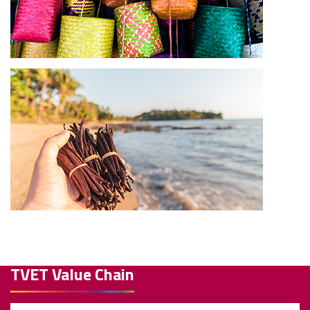
TVET Value Chain