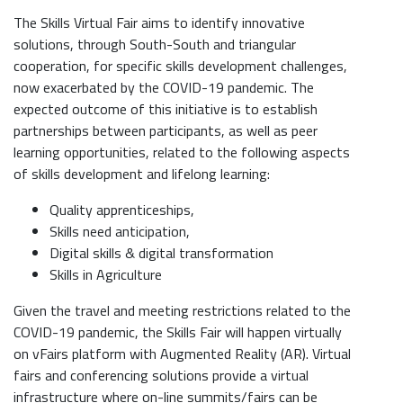
The Skills Virtual Fair aims to identify innovative
solutions, through South-South and triangular
cooperation, for specific skills development challenges,
now exacerbated by the COVID-19 pandemic. The
expected outcome of this initiative is to establish
partnerships between participants, as well as peer
learning opportunities, related to the following aspects
of skills development and lifelong learning:
Quality apprenticeships,
Skills need anticipation,
Digital skills & digital transformation
Skills in Agriculture
Given the travel and meeting restrictions related to the
COVID-19 pandemic, the Skills Fair will happen virtually
on vFairs platform with Augmented Reality (AR). Virtual
fairs and conferencing solutions provide a virtual
infrastructure where on-line summits/fairs can be