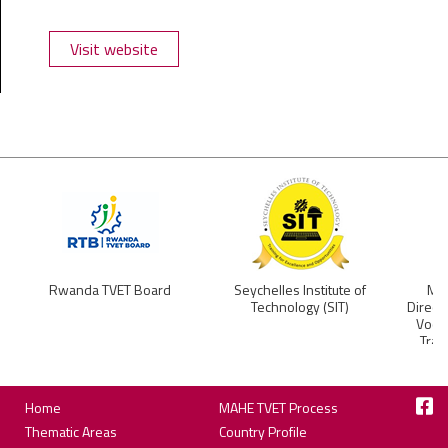
Visit website
Rwanda TVET Board
Seychelles Institute of
Min
Technology (SIT)
Direct
Vocat
Trai
Footer
Home
MAHE TVET Process
Thematic Areas
Country Profile