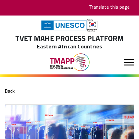
Skip
Translate this page
to
main
content
TVET MAHE PROCESS PLATFORM
Eastern African Countries
Back