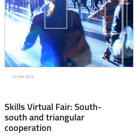
05 Feb 2022
Skills Virtual Fair: South-
south and triangular
cooperation