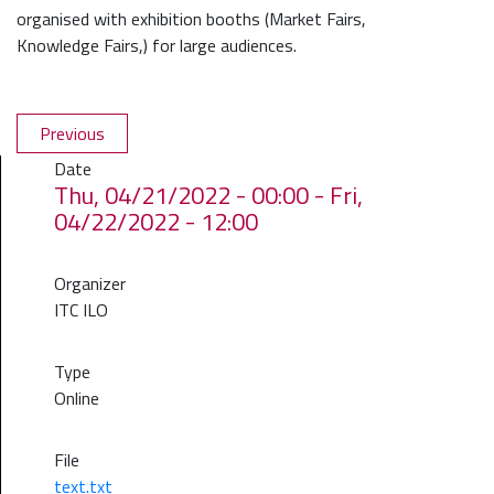
organised with exhibition booths (Market Fairs,
Knowledge Fairs,) for large audiences.
Previous
Date
Thu, 04/21/2022 - 00:00
-
Fri,
04/22/2022 - 12:00
Organizer
ITC ILO
Type
Online
File
text.txt