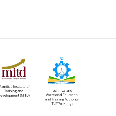
auritius Institute of
Ministry of Te
Technical and
Training and
Education, Voc
Vocational Education
evelopment (MITD)
Training, Emp
and Training Authority
and Labo
(TVETA), Kenya