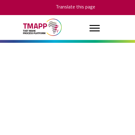
Translate this page