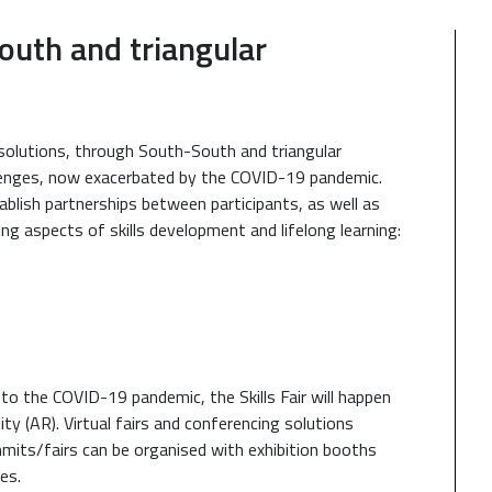
south and triangular
e solutions, through South-South and triangular
allenges, now exacerbated by the COVID-19 pandemic.
ablish partnerships between participants, as well as
ing aspects of skills development and lifelong learning:
 to the COVID-19 pandemic, the Skills Fair will happen
ty (AR). Virtual fairs and conferencing solutions
mmits/fairs can be organised with exhibition booths
es.