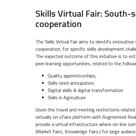
Skills Virtual Fair: South-
cooperation
The Skills Virtual Fair aims to identify innovativ
cooperation, for specific skills development ch
The expected outcome of this initiative is to est
peer learning opportunities, related to the follow
Quality apprenticeships,
Skills need anticipation,
Digital skills & digital transformation
Skills in Agriculture
Given the travel and meeting restrictions related
virtually on vFairs platform with Augmented Reali
provide a virtual infrastructure where on-line su
(Market Fairs, Knowledge Fairs,) for large audienc