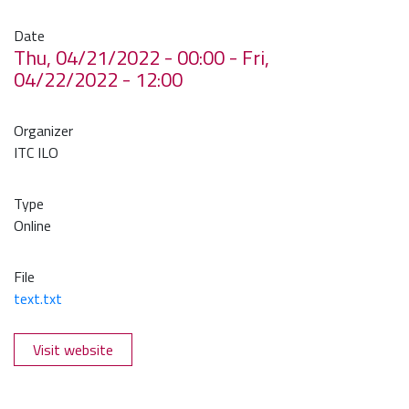
Date
Thu, 04/21/2022 - 00:00
-
Fri,
04/22/2022 - 12:00
Organizer
ITC ILO
Type
Online
File
text.txt
Visit website