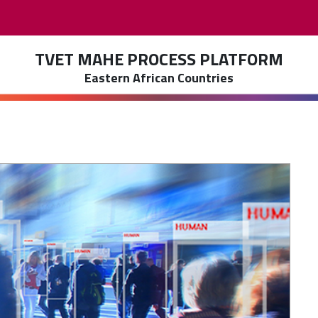
TVET MAHE PROCESS PLATFORM
Eastern African Countries