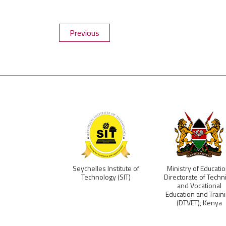
Previous
a TVET Board
Seychelles Institute of
Ministry of Educatio
Technology (SIT)
Directorate of Techni
and Vocational
Education and Train
(DTVET), Kenya