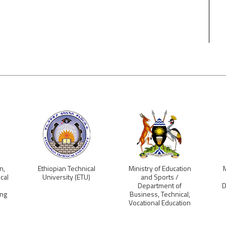
n,
Ethiopian Technical
Ministry of Education
M
cal
University (ETU)
and Sports /
Department of
D
ing
Business, Technical,
Vocational Education
and Training (BTVET),
Uganda