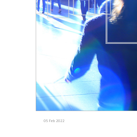
05 Feb 2022