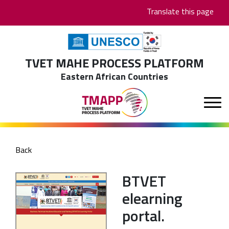
Skip
Translate this page
to
main
content
TVET MAHE PROCESS PLATFORM
Eastern African Countries
Back
BTVET
elearning
portal.