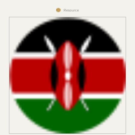
Resource