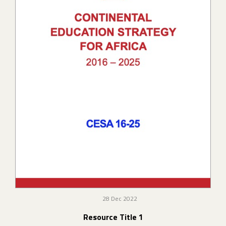
28 Dec 2022
Resource Title 1