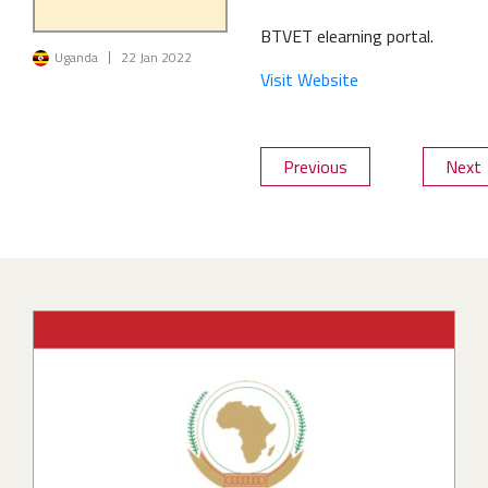
BTVET elearning portal.
Image
Uganda
22 Jan 2022
Visit Website
Previous
Next