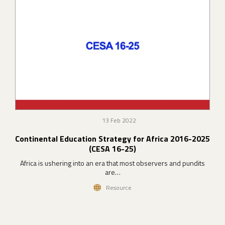
13 Feb 2022
Continental Education Strategy for Africa 2016-2025
(CESA 16-25)
Africa is ushering into an era that most observers and pundits
are…
Resource