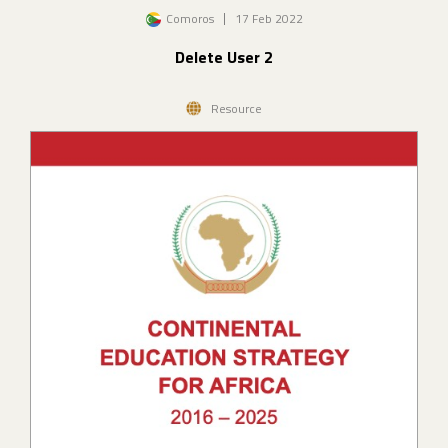
Image
Comoros
17 Feb 2022
Delete User 2
Resource