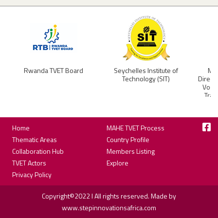
Rwanda TVET Board
Seychelles Institute of
Min
Technology (SIT)
Direct
Vocat
Trai
Footer
Home
MAHE TVET Process
Thematic Areas
Country Profile
Collaboration Hub
Members Listing
TVET Actors
Explore
Privacy Policy
Copyright©2022 I All rights reserved. Made by
www.stepinnovationsafrica.com