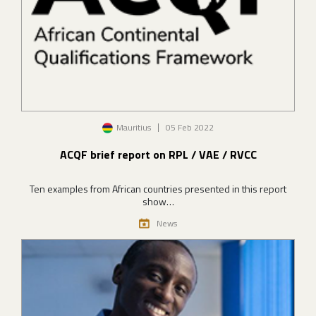
Image
Mauritius
05 Feb 2022
ACQF brief report on RPL / VAE / RVCC
Ten examples from African countries presented in this report
show…
News