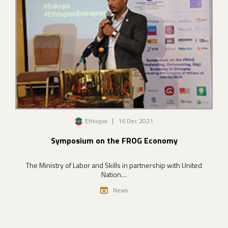
Image
Ethiopia
16 Dec 2021
Symposium on the FROG Economy
The Ministry of Labor and Skills in partnership with United
Nation…
News