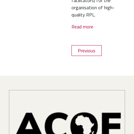
facilitators) for the
organisation of high-
quality RPL.
Read more
Previous