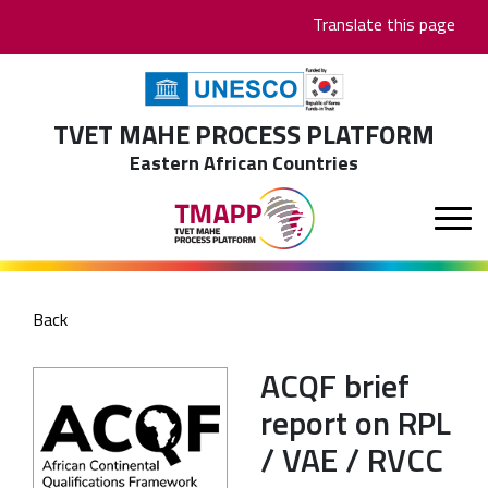
Skip
Translate this page
to
main
content
TVET MAHE PROCESS PLATFORM
Eastern African Countries
Back
ACQF brief
report on RPL
/ VAE / RVCC