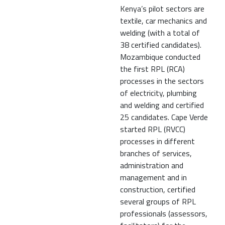
Kenya’s pilot sectors are
textile, car mechanics and
welding (with a total of
38 certified candidates).
Mozambique conducted
the first RPL (RCA)
processes in the sectors
of electricity, plumbing
and welding and certified
25 candidates. Cape Verde
started RPL (RVCC)
processes in different
branches of services,
administration and
management and in
construction, certified
several groups of RPL
professionals (assessors,