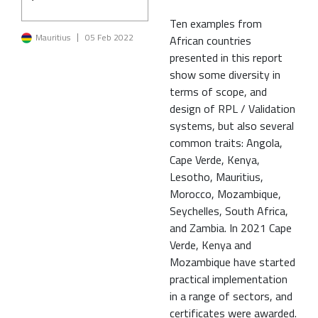
Ten examples from
Image
Mauritius
05 Feb 2022
African countries
presented in this report
show some diversity in
terms of scope, and
design of RPL / Validation
systems, but also several
common traits: Angola,
Cape Verde, Kenya,
Lesotho, Mauritius,
Morocco, Mozambique,
Seychelles, South Africa,
and Zambia. In 2021 Cape
Verde, Kenya and
Mozambique have started
practical implementation
in a range of sectors, and
certificates were awarded.