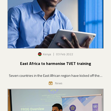
Image
Kenya
03 Feb 2022
East Africa to harmonise TVET training
Seven countries in the East African region have kicked off the…
News