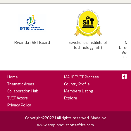
Rwanda TVET Board
Seychelles Institute of
Min
Technology (SIT)
Direct
Vocat
Trai
Footer
Home
MAHE TVET Process
Thematic Areas
Country Profile
Collaboration Hub
Members Listing
TVET Actors
Explore
Privacy Policy
Copyright©2022 I All rights reserved. Made by
www.stepinnovationsafrica.com