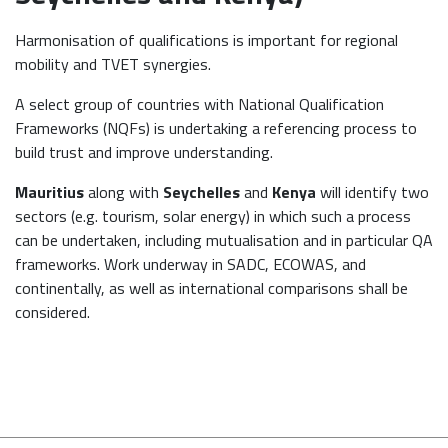
Harmonisation of qualifications is important for regional
mobility and TVET synergies.
A select group of countries with National Qualification
Frameworks (NQFs) is undertaking a referencing process to
build trust and improve understanding.
Mauritius
along with
Seychelles
and
Kenya
will identify two
sectors (e.g. tourism, solar energy) in which such a process
can be undertaken, including mutualisation and in particular QA
frameworks. Work underway in SADC, ECOWAS, and
continentally, as well as international comparisons shall be
considered.