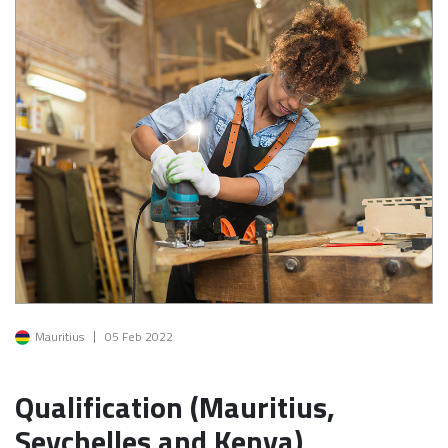
Image
Mauritius
05 Feb 2022
Qualification (Mauritius,
Seychelles and Kenya)