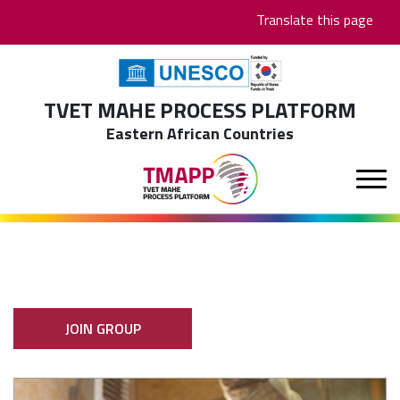
Skip
Translate this page
to
main
content
TVET MAHE PROCESS PLATFORM
Eastern African Countries
JOIN GROUP