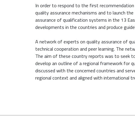
In order to respond to the first recommendatio
quality assurance mechanisms and to launch the 
assurance of qualification systems in the 13 Ea
developments in the countries and produce guidel
A network of experts on quality assurance of qua
technical cooperation and peer learning. The netw
The aim of these country reports was to seek t
develop an outline of a regional framework for qu
discussed with the concerned countries and serv
regional context and aligned with international tr