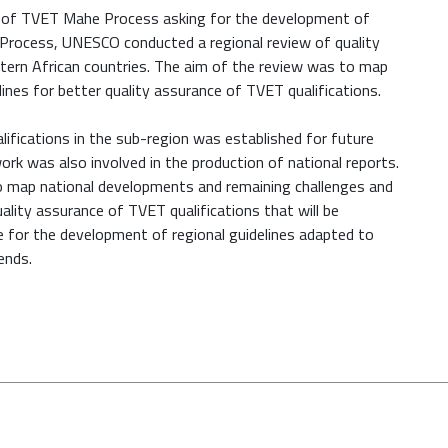
n of TVET Mahe Process asking for the development of
Process, UNESCO conducted a regional review of quality
stern African countries. The aim of the review was to map
ines for better quality assurance of TVET qualifications.
lifications in the sub-region was established for future
ork was also involved in the production of national reports.
o map national developments and remaining challenges and
ality assurance of TVET qualifications that will be
e for the development of regional guidelines adapted to
ends.