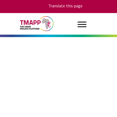
Translate this page