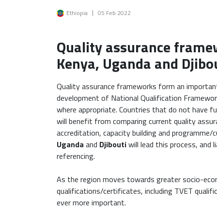
Image
Ethiopia
05 Feb 2022
Quality assurance frame
Kenya, Uganda and Djibou
Quality assurance frameworks form an important 
development of National Qualification Framewor
where appropriate. Countries that do not have f
will benefit from comparing current quality assura
accreditation, capacity building and programme/c
Uganda
and
Djibouti
will lead this process, and 
referencing.
As the region moves towards greater socio-econ
qualifications/certificates, including TVET quali
ever more important.