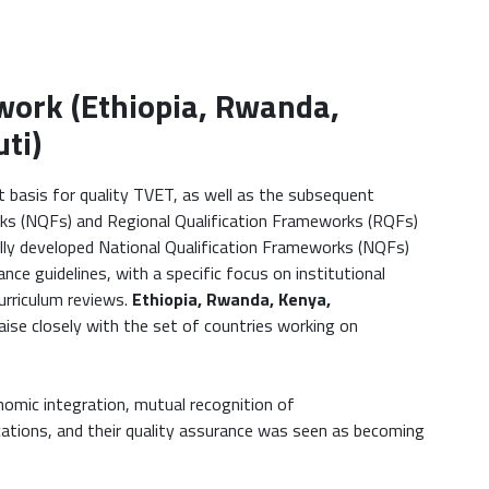
work (Ethiopia, Rwanda,
ti)
basis for quality TVET, as well as the subsequent
ks (NQFs) and Regional Qualification Frameworks (RQFs)
ully developed National Qualification Frameworks (NQFs)
nce guidelines, with a specific focus on institutional
urriculum reviews.
Ethiopia, Rwanda, Kenya,
liaise closely with the set of countries working on
omic integration, mutual recognition of
fications, and their quality assurance was seen as becoming