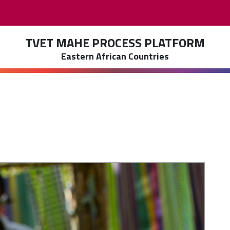
TVET MAHE PROCESS PLATFORM
Eastern African Countries